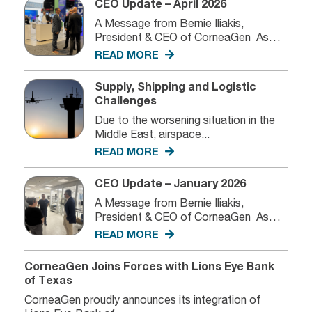
CEO Update – April 2026
A Message from Bernie Iliakis,
President & CEO of CorneaGen As
we...
READ MORE
Supply, Shipping and Logistic
Challenges
Due to the worsening situation in the
Middle East, airspace...
READ MORE
CEO Update – January 2026
A Message from Bernie Iliakis,
President & CEO of CorneaGen As
we...
READ MORE
CorneaGen Joins Forces with Lions Eye Bank
of Texas
CorneaGen proudly announces its integration of