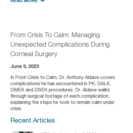
READ MORE
From Crisis To Calm: Managing
Unexpected Complications During
Corneal Surgery
June 9, 2023
In From Crisis to Calm, Dr. Anthony Aldave covers
complications he has encountered in PK, DALK,
DMEK and DSEK procedures. Dr. Aldave walks
through surgical footage of each complication,
explaining the steps he took to remain calm under
crisis.
Recent Articles