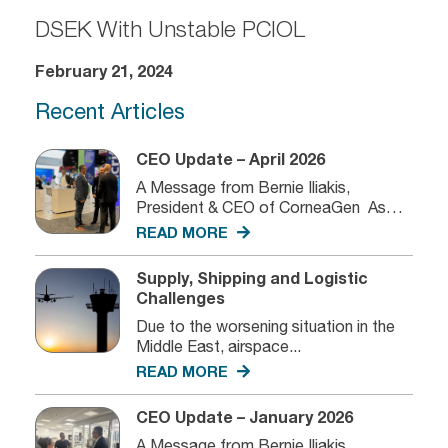
DSEK With Unstable PCIOL
February 21, 2024
Recent Articles
CEO Update – April 2026
A Message from Bernie Iliakis,
President & CEO of CorneaGen As
we...
READ MORE
Supply, Shipping and Logistic
Challenges
Due to the worsening situation in the
Middle East, airspace...
READ MORE
CEO Update – January 2026
A Message from Bernie Iliakis,