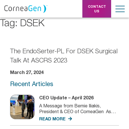
CONTACT
US
Tag:
DSEK
The EndoSerter-PL For DSEK Surgical
Talk At ASCRS 2023
March 27, 2024
Recent Articles
CEO Update – April 2026
A Message from Bernie Iliakis,
President & CEO of CorneaGen As
we...
READ MORE