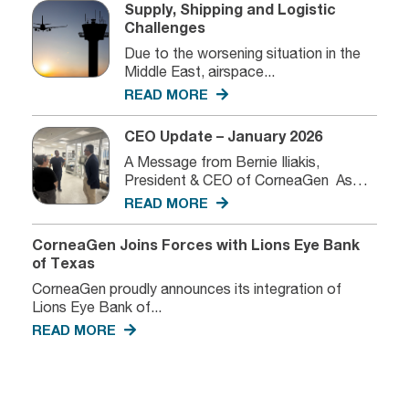
Supply, Shipping and Logistic
Challenges
Due to the worsening situation in the
Middle East, airspace...
READ MORE
CEO Update – January 2026
A Message from Bernie Iliakis,
President & CEO of CorneaGen As
we...
READ MORE
CorneaGen Joins Forces with Lions Eye Bank
of Texas
CorneaGen proudly announces its integration of
Lions Eye Bank of...
READ MORE