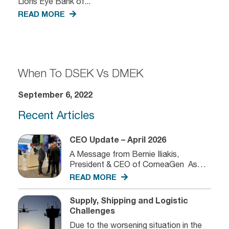
Lions Eye Bank of...
READ MORE
When To DSEK Vs DMEK
September 6, 2022
Recent Articles
CEO Update – April 2026
A Message from Bernie Iliakis,
President & CEO of CorneaGen As
we...
READ MORE
Supply, Shipping and Logistic
Challenges
Due to the worsening situation in the