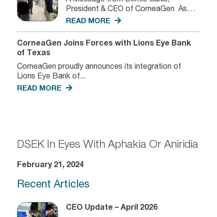
President & CEO of CorneaGen As
we...
READ MORE
CorneaGen Joins Forces with Lions Eye Bank
of Texas
CorneaGen proudly announces its integration of
Lions Eye Bank of...
READ MORE
DSEK In Eyes With Aphakia Or Aniridia
February 21, 2024
Recent Articles
CEO Update – April 2026