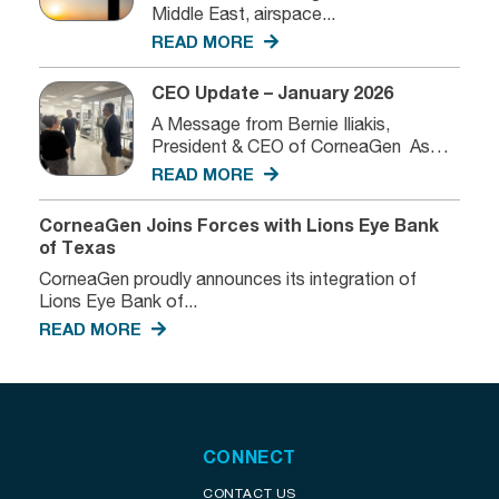
Middle East, airspace...
READ MORE
CEO Update – January 2026
A Message from Bernie Iliakis,
President & CEO of CorneaGen As
we...
READ MORE
CorneaGen Joins Forces with Lions Eye Bank
of Texas
CorneaGen proudly announces its integration of
Lions Eye Bank of...
READ MORE
CONNECT
CONTACT US