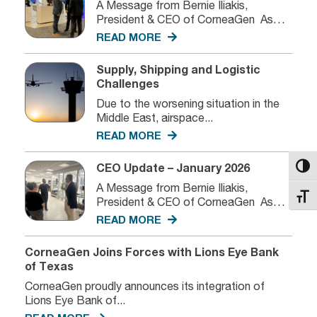
A Message from Bernie Iliakis,
President & CEO of CorneaGen As
we...
READ MORE
Supply, Shipping and Logistic
Challenges
Due to the worsening situation in the
Middle East, airspace...
READ MORE
CEO Update – January 2026
Toggl
A Message from Bernie Iliakis,
Toggl
President & CEO of CorneaGen As
we...
READ MORE
CorneaGen Joins Forces with Lions Eye Bank
of Texas
CorneaGen proudly announces its integration of
Lions Eye Bank of...