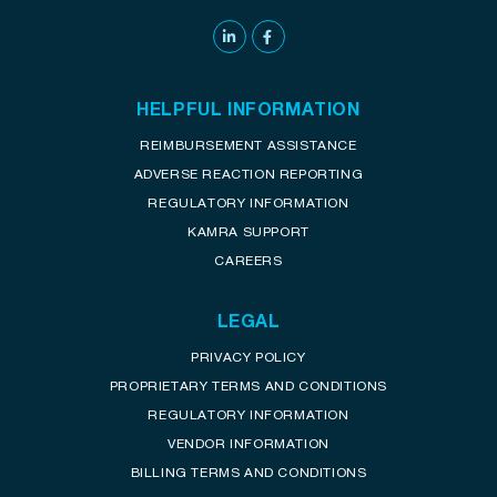
HELPFUL INFORMATION
REIMBURSEMENT ASSISTANCE
ADVERSE REACTION REPORTING
REGULATORY INFORMATION
KAMRA SUPPORT
CAREERS
LEGAL
PRIVACY POLICY
PROPRIETARY TERMS AND CONDITIONS
REGULATORY INFORMATION
VENDOR INFORMATION
BILLING TERMS AND CONDITIONS