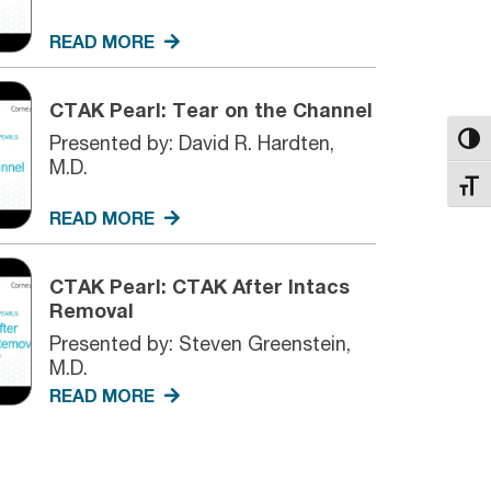
READ MORE
CTAK Pearl: Tear on the Channel
Presented by: David R. Hardten,
Toggl
M.D.
Toggl
READ MORE
CTAK Pearl: CTAK After Intacs
Removal
Presented by: Steven Greenstein,
M.D.
READ MORE