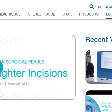
SURGEO
EAL TISSUE
STERILE TISSUE
CTAK
PRODUCTS
ED
Recent 
DSAEK
Glaucoma
DMEK
Cornea
Pre-Loaded DMEK
Ampho B
PKP
ALK
BrightMEM
FLAK
Non-Sterile Sclera