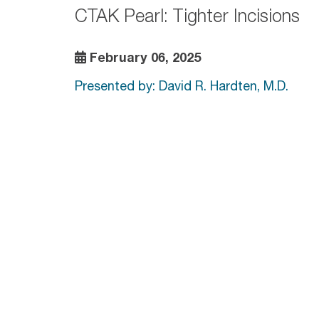
CTAK Pearl: Tighter Incisions
February 06, 2025
Presented by: David R. Hardten, M.D.