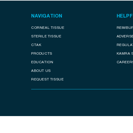
NAVIGATION
HELPF
CORNEAL TISSUE
REIMBU
STERILE TISSUE
ADVERS
CTAK
REGULA
PRODUCTS
KAMRA 
EDUCATION
CAREER
ABOUT US
REQUEST TISSUE