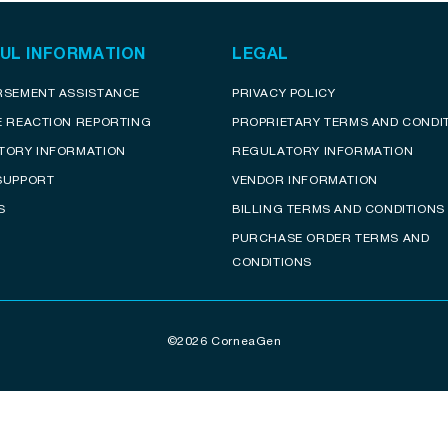
UL INFORMATION
LEGAL
RSEMENT ASSISTANCE
PRIVACY POLICY
E REACTION REPORTING
PROPRIETARY TERMS AND CONDI
TORY INFORMATION
REGULATORY INFORMATION
SUPPORT
VENDOR INFORMATION
S
BILLING TERMS AND CONDITIONS
PURCHASE ORDER TERMS AND
CONDITIONS
©2026 CorneaGen