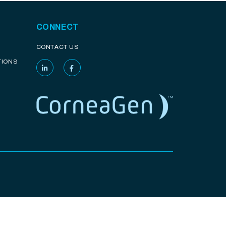
CONNECT
CONTACT US
TIONS