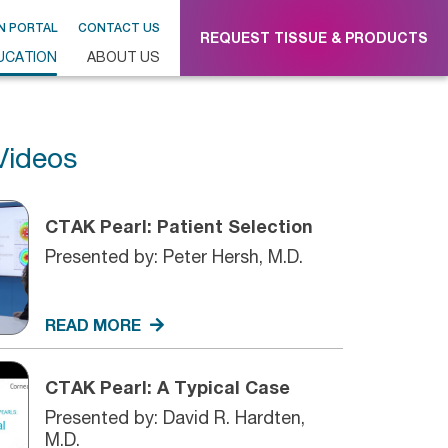
N PORTAL
CONTACT US
REQUEST TISSUE & PRODUCTS
UCATION
ABOUT US
Videos
CTAK Pearl: Patient Selection
Presented by: Peter Hersh, M.D.
READ MORE
CTAK Pearl: A Typical Case
Presented by: David R. Hardten,
M.D.