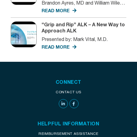
Brandon Ayres, MD and William Wiley,
MD
READ MORE
“Grip and Rip” ALK – A New Way to
Approach ALK
Presented by: Mark Vital, M.D.
READ MORE
CONNECT
CONTACT US
HELPFUL INFORMATION
REIMBURSEMENT ASSISTANCE