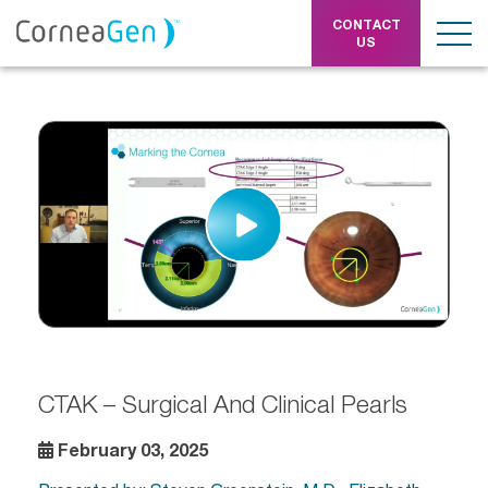
CONTACT
US
CTAK – Surgical And Clinical Pearls
February 03, 2025