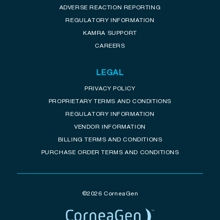
ADVERSE REACTION REPORTING
REGULATORY INFORMATION
KAMRA SUPPORT
CAREERS
LEGAL
PRIVACY POLICY
PROPRIETARY TERMS AND CONDITIONS
REGULATORY INFORMATION
VENDOR INFORMATION
BILLING TERMS AND CONDITIONS
PURCHASE ORDER TERMS AND CONDITIONS
©2026 CorneaGen