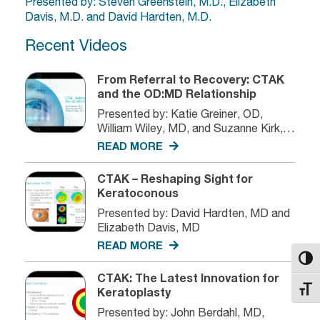
Presented by: Steven Greenstein, M.D., Elizabeth
Davis, M.D. and David Hardten, M.D.
Recent Videos
From Referral to Recovery: CTAK
and the OD:MD Relationship
Presented by: Katie Greiner, OD,
William Wiley, MD, and Suzanne Kirk,
MD
READ MORE
CTAK – Reshaping Sight for
Keratoconous
Presented by: David Hardten, MD and
Elizabeth Davis, MD
READ MORE
Toggl
CTAK: The Latest Innovation for
Toggl
Keratoplasty
Presented by: John Berdahl, MD,