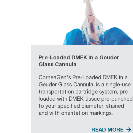
Pre-Loaded DMEK in a Geuder
Glass Cannula
CorneaGen's Pre-Loaded DMEK in a
Geuder Glass Cannula, is a single-use
transportation cartridge system, pre-
loaded with DMEK tissue pre-punched
to your specified diameter, stained
and with orientation markings.
READ MORE