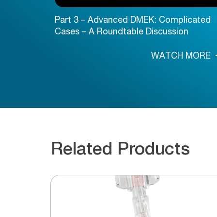
Part 3 – Advanced DMEK: Complicated
Cases – A Roundtable Discussion
 MORE
WATCH MORE
Related Products