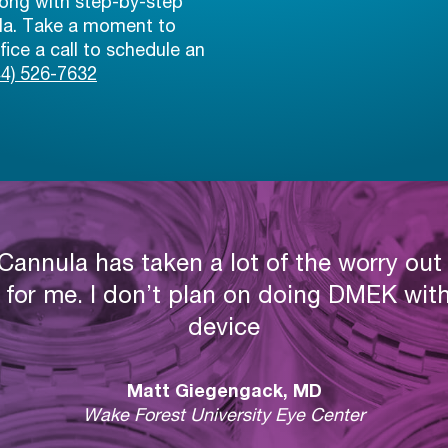
ong with step-by-step
ula. Take a moment to
ice a call to schedule an
44) 526-7632
annula has taken a lot of the worry ou
 for me. I don’t plan on doing DMEK with
device
Matt Giegengack, MD
Wake Forest University Eye Center