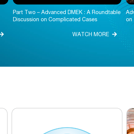
Part Two – Advanced DMEK : A Roundtable
Ad
Discussion on Complicated Cases
on
WATCH MORE