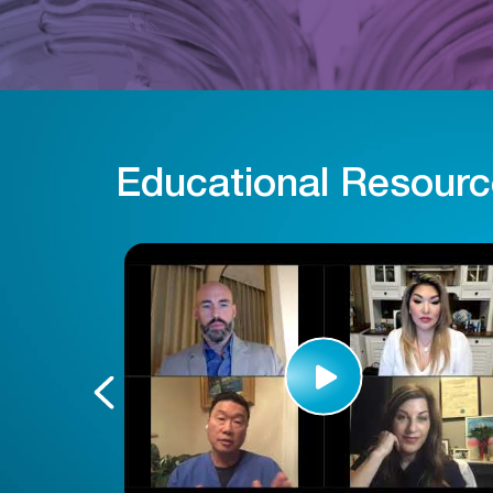
Educational Resour