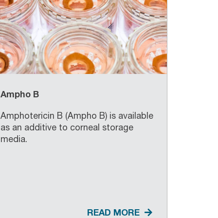
Ampho B
Amphotericin B (Ampho B) is available
as an additive to corneal storage
media.
READ MORE