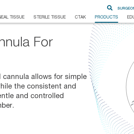
SURGEO
EAL TISSUE
STERILE TISSUE
CTAK
PRODUCTS
ED
nnula For
DSAEK
Glaucoma
DMEK
Cornea
Pre-Loaded DMEK
d cannula allows for simple
Ampho B
while the consistent and
PKP
entle and controlled
ALK
mber.
BrightMEM
FLAK
Non-Sterile Sclera