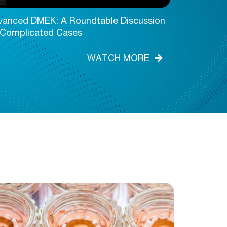
vanced DMEK: A Roundtable Discussion
Advanced D
 Complicated Cases
WATCH MORE