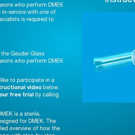
urgeons who perform DMEK
l in-service with one of
cialists is required to
f the Geuder Glass
urgeons who perform DMEK
ike to participate in a
tructional video
below.
ur free trial
by calling
EK is a sterile,
designed for DMEK. The
iled overview of how the