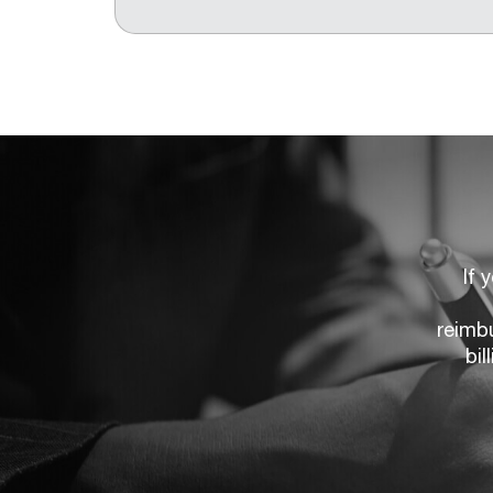
If 
reimb
bil