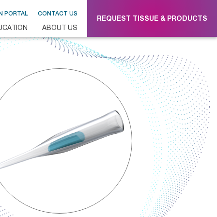
N PORTAL
CONTACT US
REQUEST TISSUE & PRODUCTS
UCATION
ABOUT US