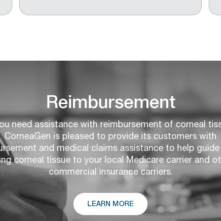
Reimbursement
you need assistance with reimbursement of corneal tis
CorneaGen is pleased to provide its customers with
ursement and medical claims assistance to help guide 
ling corneal tissue to your local Medicare carrier and o
commercial insurance carriers.
LEARN MORE