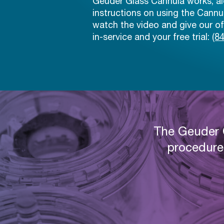
Geuder Glass Cannula works, al
instructions on using the Cann
watch the video and give our off
in-service and your free trial:
(8
The Geuder C
procedure