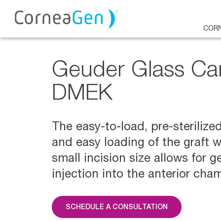
CORN
Geuder Glass Ca
DMEK
The easy-to-load, pre-sterilize
and easy loading of the graft 
small incision size allows for g
injection into the anterior cha
SCHEDULE A CONSULTATION