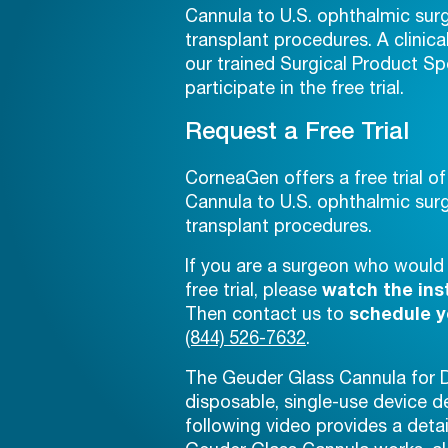
Cannula to U.S. ophthalmic s
transplant procedures. A clinica
our trained Surgical Product Spe
participate in the free trial.
Request a Free Trial
CorneaGen offers a free trial o
Cannula to U.S. ophthalmic s
transplant procedures.
If you are a surgeon who would l
free trial, please
watch the ins
Then contact us to
schedule yo
(844) 526-7632
.
The Geuder Glass Cannula for DM
disposable, single-use device 
following video provides a deta