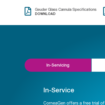
Geuder Glass Cannula Specifications
DOWNLOAD
In-Servicing
In-Service
CorneaGen offers a free trial o