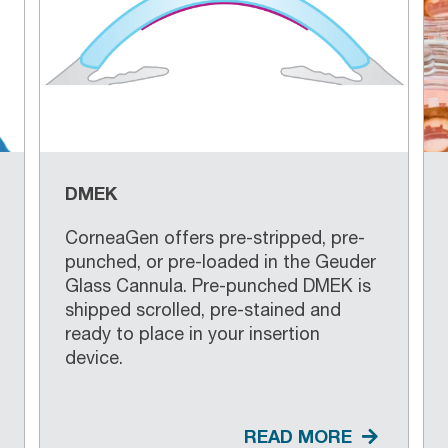
DMEK
CorneaGen offers pre-stripped, pre-
punched, or pre-loaded in the Geuder
Glass Cannula. Pre-punched DMEK is
shipped scrolled, pre-stained and
ready to place in your insertion
device.
READ MORE