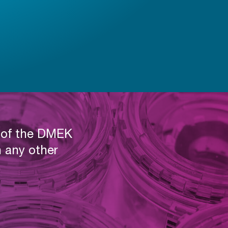
t of the DMEK
 any other