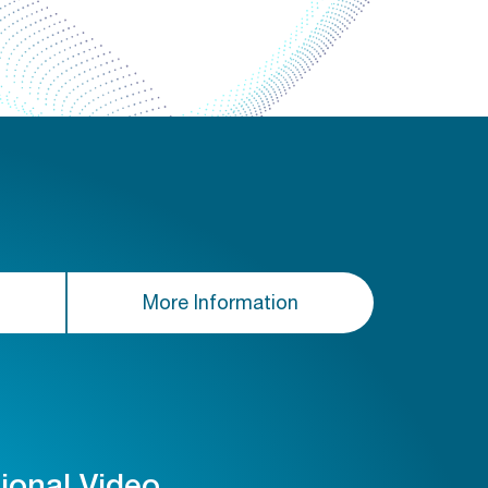
More Information
tional Video