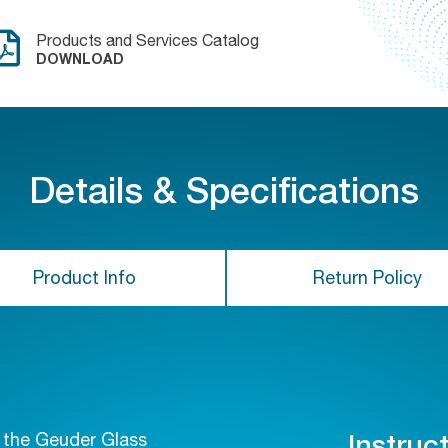
Products and Services Catalog
DOWNLOAD
Details & Specifications
Product Info
Return Policy
f the Geuder Glass
Instruc