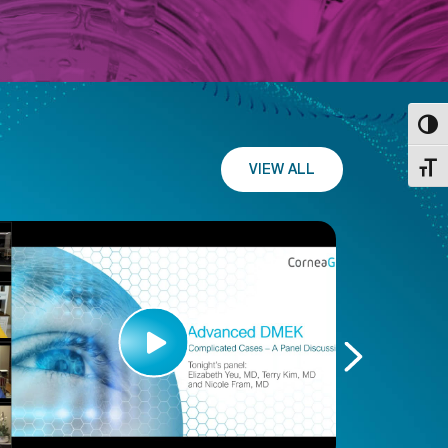
Toggl
VIEW ALL
Toggl