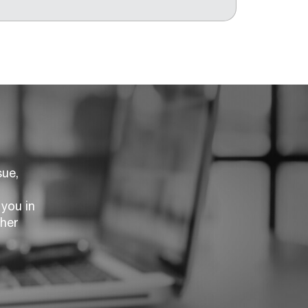
sue,
you in
ther