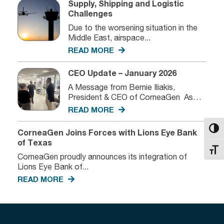
Supply, Shipping and Logistic
Challenges
Due to the worsening situation in the
Middle East, airspace...
READ MORE
CEO Update – January 2026
A Message from Bernie Iliakis,
President & CEO of CorneaGen As
we...
READ MORE
Toggl
CorneaGen Joins Forces with Lions Eye Bank
of Texas
Toggl
CorneaGen proudly announces its integration of
Lions Eye Bank of...
READ MORE