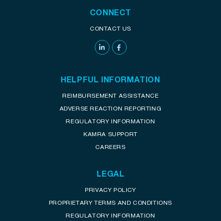
CONNECT
CONTACT US
HELPFUL INFORMATION
REIMBURSEMENT ASSISTANCE
ADVERSE REACTION REPORTING
REGULATORY INFORMATION
KAMRA SUPPORT
CAREERS
LEGAL
PRIVACY POLICY
PROPRIETARY TERMS AND CONDITIONS
REGULATORY INFORMATION