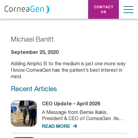
CONTACT
US
Michael Banitt
September 25, 2020
Adding Ampho B to the medium is just one more way
I know CorneaGen has the patient’s best interest in
mind.
Recent Articles
CEO Update – April 2026
A Message from Bernie Iliakis,
President & CEO of CorneaGen As
we...
READ MORE