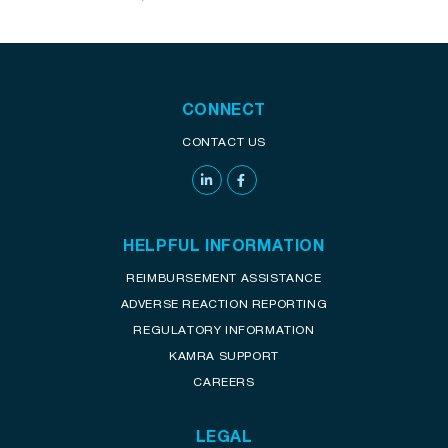
CONNECT
CONTACT US
HELPFUL INFORMATION
REIMBURSEMENT ASSISTANCE
ADVERSE REACTION REPORTING
REGULATORY INFORMATION
KAMRA SUPPORT
CAREERS
LEGAL