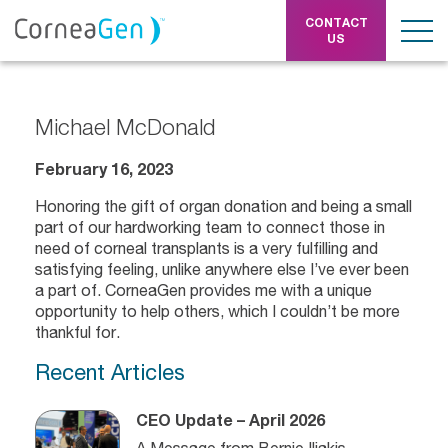
CONTACT
US
Michael McDonald
February 16, 2023
Honoring the gift of organ donation and being a small
part of our hardworking team to connect those in
need of corneal transplants is a very fulfilling and
satisfying feeling, unlike anywhere else I’ve ever been
a part of. CorneaGen provides me with a unique
opportunity to help others, which I couldn’t be more
thankful for.
Recent Articles
CEO Update – April 2026
A Message from Bernie Iliakis,