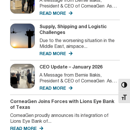
President & CEO of CorneaGen As
we...
READ MORE
Supply, Shipping and Logistic
Challenges
Due to the worsening situation in the
Middle East, airspace...
READ MORE
CEO Update – January 2026
A Message from Bernie Iliakis,
President & CEO of CorneaGen As
Toggl
we...
READ MORE
Toggl
CorneaGen Joins Forces with Lions Eye Bank
of Texas
CorneaGen proudly announces its integration of
Lions Eye Bank of...
READ MORE