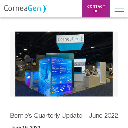
CONTACT
US
Bernie’s Quarterly Update – June 2022
June 16, 2022