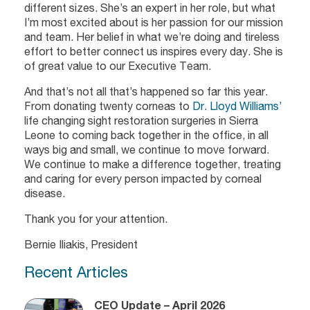
different sizes. She’s an expert in her role, but what
I’m most excited about is her passion for our mission
and team. Her belief in what we’re doing and tireless
effort to better connect us inspires every day. She is
of great value to our Executive Team.
And that’s not all that’s happened so far this year.
From donating twenty corneas to
Dr. Lloyd Williams’
life changing sight restoration surgeries in Sierra
Leone to coming back together in the office, in all
ways big and small, we continue to move forward.
We continue to make a difference together, treating
and caring for every person impacted by corneal
disease.
Thank you for your attention.
Bernie Iliakis, President
Recent Articles
CEO Update – April 2026