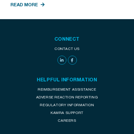
READ MORE
CONNECT
CONTACT US
HELPFUL INFORMATION
REIMBURSEMENT ASSISTANCE
ADVERSE REACTION REPORTING
REGULATORY INFORMATION
KAMRA SUPPORT
CAREERS