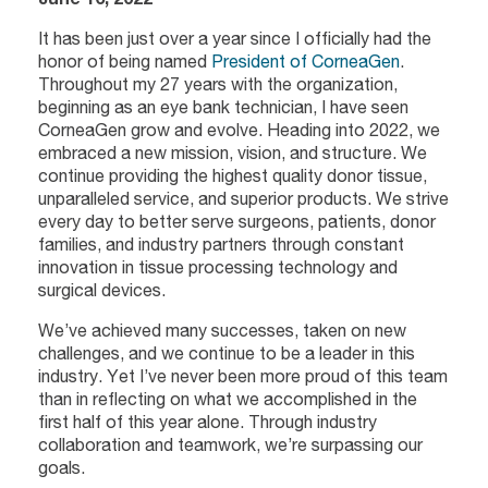
It has been just over a year since I officially had the
honor of being named
President of CorneaGen
.
Throughout my 27 years with the organization,
beginning as an eye bank technician, I have seen
CorneaGen grow and evolve. Heading into 2022, we
embraced a new mission, vision, and structure. We
continue providing the highest quality donor tissue,
unparalleled service, and superior products. We strive
every day to better serve surgeons, patients, donor
families, and industry partners through constant
innovation in tissue processing technology and
surgical devices.
We’ve achieved many successes, taken on new
challenges, and we continue to be a leader in this
industry. Yet I’ve never been more proud of this team
than in reflecting on what we accomplished in the
first half of this year alone. Through industry
collaboration and teamwork, we’re surpassing our
goals.