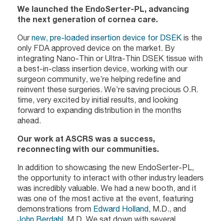
We launched the EndoSerter-PL, advancing
the next generation of cornea care.
Our
new, pre-loaded insertion device for DSEK
is the
only FDA approved device on the market. By
integrating Nano-Thin or Ultra-Thin DSEK tissue with
a best-in-class insertion device, working with our
surgeon community, we’re helping redefine and
reinvent these surgeries. We’re saving precious O.R.
time, very excited by initial results, and looking
forward to expanding distribution in the months
ahead.
Our work at ASCRS was a success,
reconnecting with our communities.
In addition to showcasing the new EndoSerter-PL,
the opportunity to interact with other industry leaders
was incredibly valuable. We had a new booth, and it
was one of the most active at the event, featuring
demonstrations from
Edward Holland
, M.D., and
John Berdahl
, M.D. We sat down with several