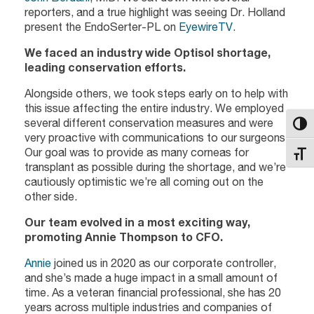
reporters, and a true highlight was seeing Dr. Holland
present the EndoSerter-PL on
EyewireTV
.
We faced an industry wide Optisol shortage,
leading conservation efforts.
Alongside others, we took steps early on to help with
this issue affecting the entire industry. We employed
several different conservation measures and were
Toggl
very proactive with communications to our surgeons.
Our goal was to provide as many corneas for
Toggl
transplant as possible during the shortage, and we’re
cautiously optimistic we’re all coming out on the
other side.
Our team evolved in a most exciting way,
promoting Annie Thompson to CFO.
Annie
joined us in 2020 as our corporate controller,
and she’s made a huge impact in a small amount of
time. As a veteran financial professional, she has 20
years across multiple industries and companies of