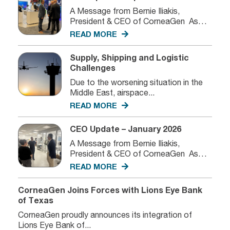
A Message from Bernie Iliakis,
President & CEO of CorneaGen As
we...
READ MORE
Supply, Shipping and Logistic
Challenges
Due to the worsening situation in the
Middle East, airspace...
READ MORE
CEO Update – January 2026
A Message from Bernie Iliakis,
President & CEO of CorneaGen As
we...
READ MORE
CorneaGen Joins Forces with Lions Eye Bank
of Texas
CorneaGen proudly announces its integration of
Lions Eye Bank of...