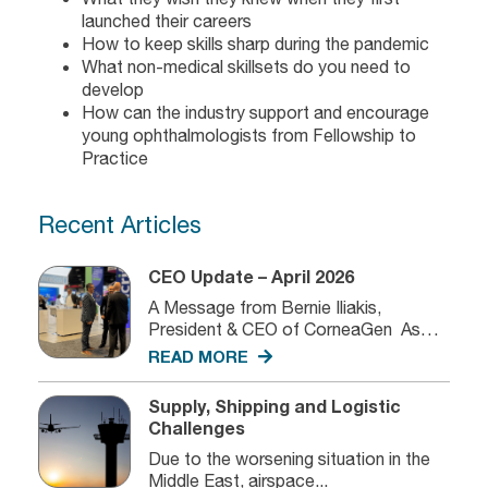
launched their careers
How to keep skills sharp during the pandemic
What non-medical skillsets do you need to
develop
How can the industry support and encourage
young ophthalmologists from Fellowship to
Practice
Recent Articles
CEO Update – April 2026
A Message from Bernie Iliakis,
President & CEO of CorneaGen As
we...
READ MORE
Supply, Shipping and Logistic
Challenges
Due to the worsening situation in the
Middle East, airspace...