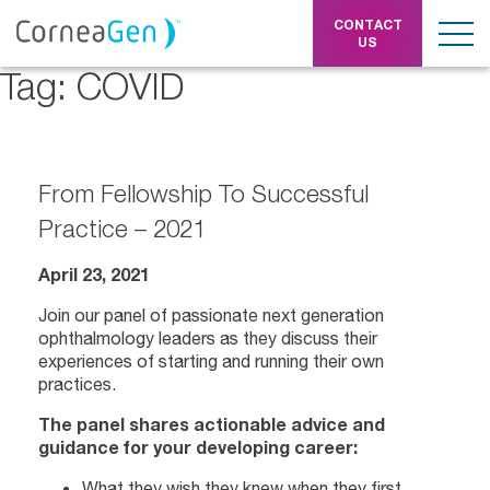
CONTACT
US
Tag:
COVID
From Fellowship To Successful
Practice – 2021
April 23, 2021
Join our panel of passionate next generation
ophthalmology leaders as they discuss their
experiences of starting and running their own
practices.
The panel shares actionable advice and
guidance for your developing career:
What they wish they knew when they first