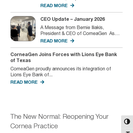
READ MORE
CEO Update – January 2026
A Message from Bernie Iliakis,
President & CEO of CorneaGen As
we...
READ MORE
CorneaGen Joins Forces with Lions Eye Bank
of Texas
CorneaGen proudly announces its integration of
Lions Eye Bank of...
READ MORE
The New Normal: Reopening Your
Toggl
Cornea Practice