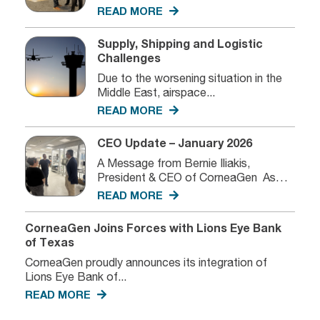
we...
READ MORE
Supply, Shipping and Logistic
Challenges
Due to the worsening situation in the
Middle East, airspace...
READ MORE
CEO Update – January 2026
A Message from Bernie Iliakis,
President & CEO of CorneaGen As
we...
READ MORE
CorneaGen Joins Forces with Lions Eye Bank
of Texas
CorneaGen proudly announces its integration of
Lions Eye Bank of...
READ MORE