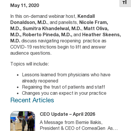
Toggl
May 11, 2020
In this on-demand webinar host,
Kendall
Donaldson, M.D.
, and panelists,
Nicole Fram,
M.D.,
Sumitra Khandelwal, M.D.
,
Matt Oliva,
M.D., Roberto Pineda, M.D.,
and
Heather Skeens,
M.D.
discuss navigating reopening practice as
COVID-19 restrictions begin to lift and answer
audience questions.
Topics will include:
Lessons learned from physicians who have
already reopened
Regaining the trust of patients and staff
Changes you can expect in your practice
Recent Articles
CEO Update – April 2026
A Message from Bernie Iliakis,
President & CEO of CorneaGen As