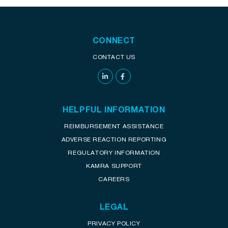
CONNECT
CONTACT US
HELPFUL INFORMATION
REIMBURSEMENT ASSISTANCE
ADVERSE REACTION REPORTING
REGULATORY INFORMATION
KAMRA SUPPORT
CAREERS
LEGAL
PRIVACY POLICY